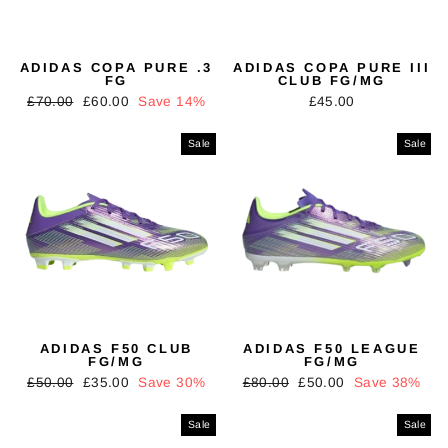
ADIDAS COPA PURE .3
ADIDAS COPA PURE III
FG
CLUB FG/MG
Regular
Sale
£70.00
£60.00
Save 14%
£45.00
price
price
Sale
Sale
ADIDAS F50 CLUB
ADIDAS F50 LEAGUE
FG/MG
FG/MG
Regular
Sale
Regular
Sale
£50.00
£35.00
Save 30%
£80.00
£50.00
Save 38%
price
price
price
price
Sale
Sale