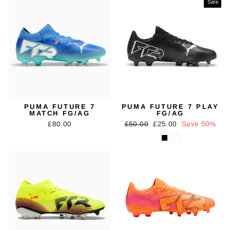
Sale
PUMA FUTURE 7
PUMA FUTURE 7 PLAY
MATCH FG/AG
FG/AG
Regular
Sale
£80.00
£50.00
£25.00
Save 50%
price
price