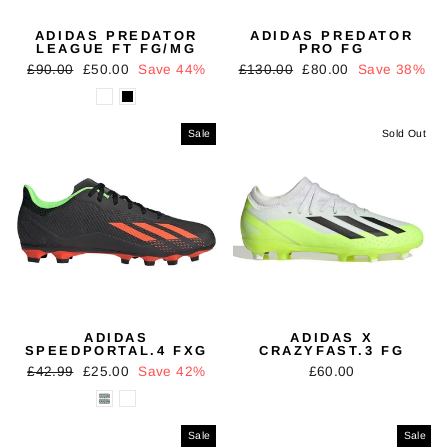
ADIDAS PREDATOR
ADIDAS PREDATOR
LEAGUE FT FG/MG
PRO FG
Regular
Sale
Regular
Sale
£90.00
£50.00
Save 44%
£130.00
£80.00
Save 38%
price
price
price
price
Sale
Sold Out
ADIDAS
ADIDAS X
SPEEDPORTAL.4 FXG
CRAZYFAST.3 FG
Regular
Sale
£42.99
£25.00
Save 42%
£60.00
price
price
Sale
Sale