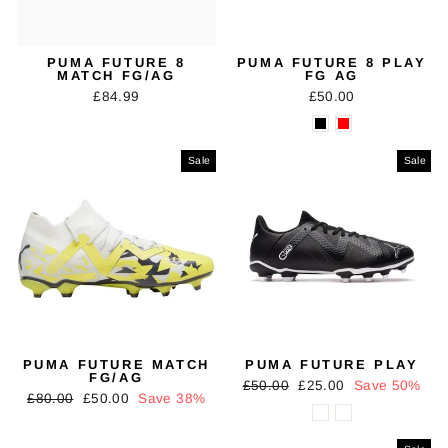
PUMA FUTURE 8
PUMA FUTURE 8 PLAY
MATCH FG/AG
FG AG
£84.99
£50.00
Sale
Sale
PUMA FUTURE MATCH
PUMA FUTURE PLAY
FG/AG
Regular
Sale
£50.00
£25.00
Save 50%
Regular
Sale
£80.00
£50.00
Save 38%
price
price
price
price