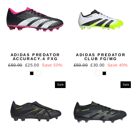
ADIDAS PREDATOR
ADIDAS PREDATOR
ACCURACY.4 FXG
CLUB FG/MG
Regular
Sale
Regular
Sale
£50.00
£25.00
Save 50%
£50.00
£30.00
Save 40%
price
price
price
price
Sale
Sale