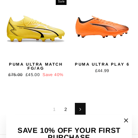
Sale
PUMA ULTRA MATCH
PUMA ULTRA PLAY 6
FG/AG
£44.99
Regular
Sale
£75.00
£45.00
Save 40%
price
price
1
2
Next
"Clos
SAVE 10% OFF YOUR FIRST
(esc)"
PURCHASE