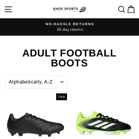
Skip
SITE NAVIGATION
SEA
C
to
content
NO-HASSLE RETURNS
30-day returns
Pause
slideshow
ADULT FOOTBALL
BOOTS
SORT
Sale