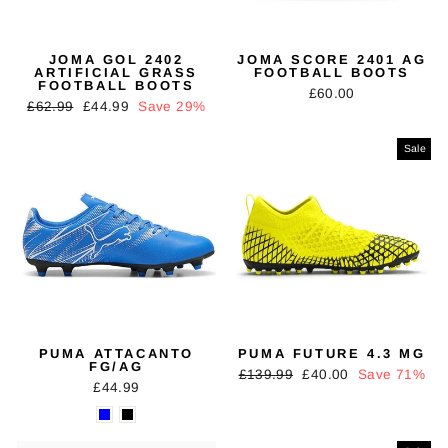
JOMA GOL 2402
JOMA SCORE 2401 AG
ARTIFICIAL GRASS
FOOTBALL BOOTS
FOOTBALL BOOTS
£60.00
Regular
Sale
£62.99
£44.99
Save 29%
price
price
Sale
PUMA ATTACANTO
PUMA FUTURE 4.3 MG
FG/AG
Regular
Sale
£139.99
£40.00
Save 71%
£44.99
price
price