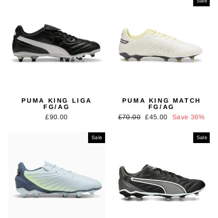
Sale
PUMA KING LIGA
PUMA KING MATCH
FG/AG
FG/AG
Regular
Sale
£90.00
£70.00
£45.00
Save 36%
price
price
Sale
Sale