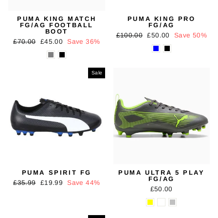
PUMA KING MATCH
PUMA KING PRO
FG/AG FOOTBALL
FG/AG
BOOT
Regular
Sale
£100.00
£50.00
Save 50%
Regular
Sale
£70.00
£45.00
Save 36%
price
price
price
price
Sale
PUMA SPIRIT FG
PUMA ULTRA 5 PLAY
FG/AG
Regular
Sale
£35.99
£19.99
Save 44%
£50.00
price
price