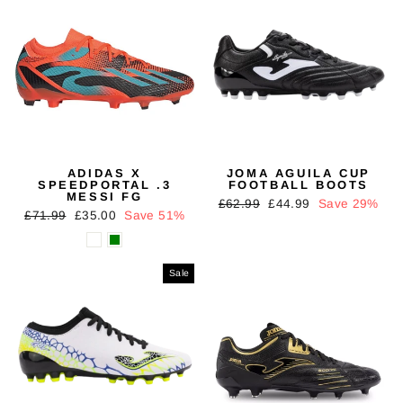
ADIDAS X
JOMA AGUILA CUP
SPEEDPORTAL .3
FOOTBALL BOOTS
MESSI FG
Regular
Sale
£62.99
£44.99
Save 29%
Regular
Sale
£71.99
£35.00
Save 51%
price
price
price
price
Sale