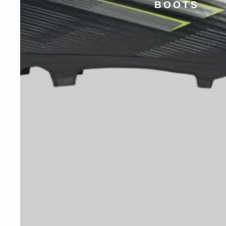
BOOTS