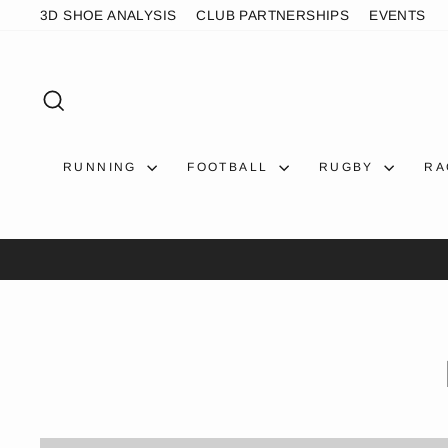
Skip
3D SHOE ANALYSIS
CLUB PARTNERSHIPS
EVENTS
to
content
SEARCH
RUNNING
FOOTBALL
RUGBY
RA