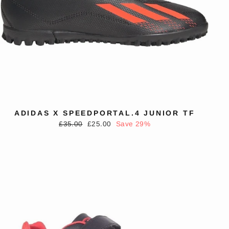
ADIDAS X SPEEDPORTAL.4 JUNIOR TF
Regular
Sale
£35.00
£25.00
Save 29%
price
price