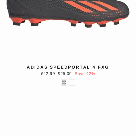
ADIDAS SPEEDPORTAL.4 FXG
Regular
Sale
£42.99
£25.00
Save 42%
price
price