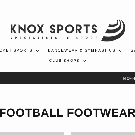
CKET SPORTS
DANCEWEAR & GYMNASTICS
S
CLUB SHOPS
30-day returns
NO-HASSLE RETURNS
Pause
slideshow
FOOTBALL FOOTWEA