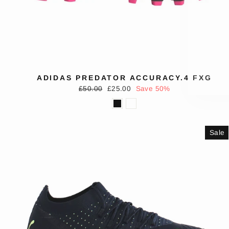
EN
SUB
YO
EMA
ADIDAS PREDATOR ACCURACY.4 FXG
Regular
Sale
£50.00
£25.00
Save 50%
price
price
Sale