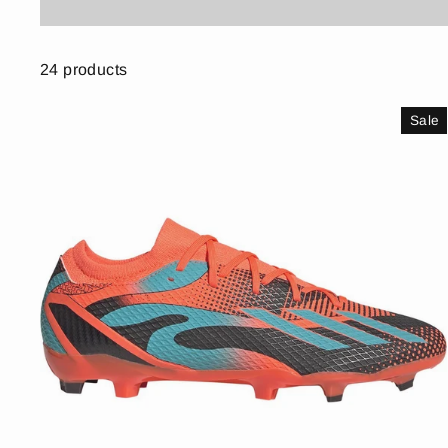
24 products
Sale