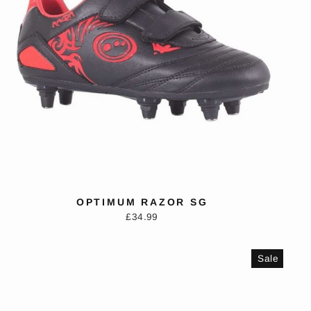
OPTIMUM RAZOR SG
£34.99
Sale