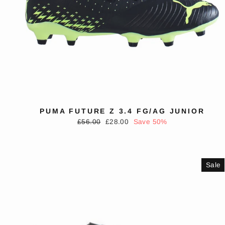
PUMA FUTURE Z 3.4 FG/AG JUNIOR
Regular
Sale
£56.00
£28.00
Save 50%
price
price
Sale