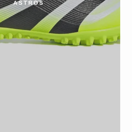
ASTROS