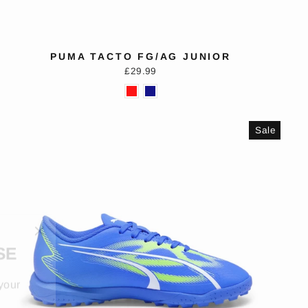
PUMA TACTO FG/AG JUNIOR
£29.99
Sale
"Close
SE
(esc)"
your