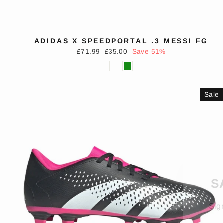
ADIDAS X SPEEDPORTAL .3 MESSI FG
Regular
Sale
£71.99
£35.00
Save 51%
price
price
Sale
S
Sig