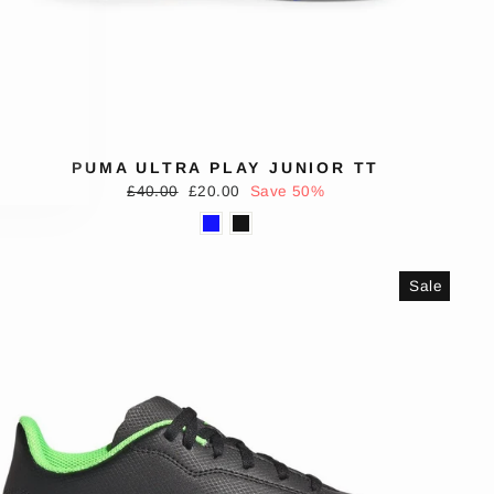
PUMA ULTRA PLAY JUNIOR TT
Regular
Sale
£40.00
£20.00
Save 50%
price
price
Sale