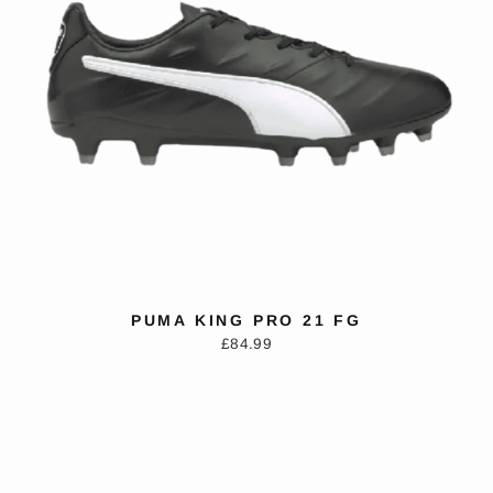
PUMA KING PRO 21 FG
£84.99