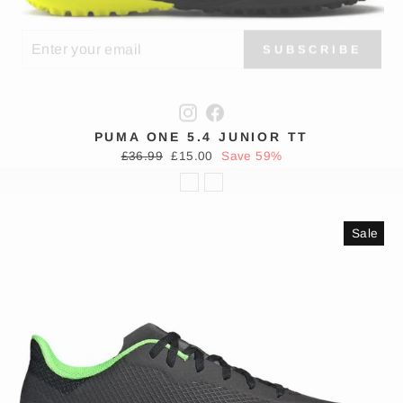
TER
SCRIBE
SUBSCRIBE
UR
IL
Instagram
Facebook
PUMA ONE 5.4 JUNIOR TT
Regular
Sale
£36.99
£15.00
Save 59%
price
price
Sale