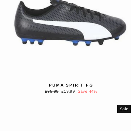
PUMA SPIRIT FG
Regular
Sale
£35.99
£19.99
Save 44%
price
price
Sale