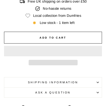
Free UK shipping on orders over £50
No-hassle returns
Local collection from Dumfries
Low stock - 1 item left
ADD TO CART
SHIPPING INFORMATION
ASK A QUESTION