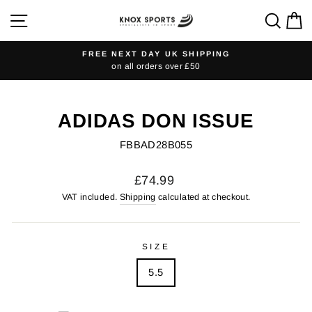
Skip
SITE NAVIGATION
SEA
C
to
content
FREE NEXT DAY UK SHIPPING
on all orders over £50
Pause
slideshow
ADIDAS DON ISSUE
FBBAD28B055
Regular
£74.99
price
VAT included.
Shipping
calculated at checkout.
SIZE
5.5