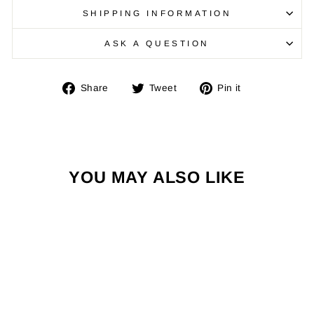
SHIPPING INFORMATION
ASK A QUESTION
Share
Tweet
Pin
Share
Tweet
Pin it
on
on
on
Facebook
Twitter
Pinterest
YOU MAY ALSO LIKE