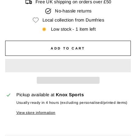
Free UK shipping on orders over £50
No-hassle returns
Local collection from Dumfries
Low stock - 1 item left
ADD TO CART
Pickup available at
Knox Sports
Usually ready in 4 hours (excluding personalised/printed items)
View store information