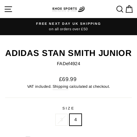
Skip
SITE NAVIGATION
SEA
C
to
content
FREE NEXT DAY UK SHIPPING
on all orders over £50
Pause
slideshow
ADIDAS STAN SMITH JUNIOR
FADef4924
Regular
£69.99
price
VAT included.
Shipping
calculated at checkout.
SIZE
3
4