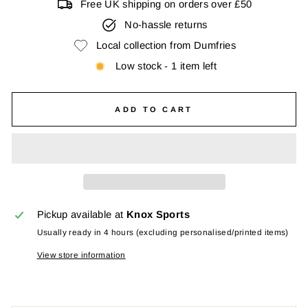
Free UK shipping on orders over £50
No-hassle returns
Local collection from Dumfries
Low stock - 1 item left
ADD TO CART
Pickup available at
Knox Sports
Usually ready in 4 hours (excluding personalised/printed items)
View store information