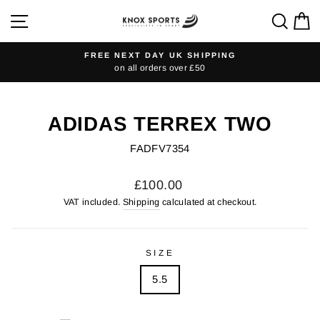
Skip
SITE NAVIGATION
SEA
C
to
content
FREE NEXT DAY UK SHIPPING
on all orders over £50
Pause
slideshow
ADIDAS TERREX TWO
FADFV7354
Regular
£100.00
price
VAT included.
Shipping
calculated at checkout.
SIZE
5.5