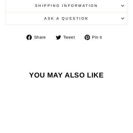
SHIPPING INFORMATION
ASK A QUESTION
Share
Tweet
Pin
Share
Tweet
Pin it
on
on
on
Facebook
Twitter
Pinterest
YOU MAY ALSO LIKE