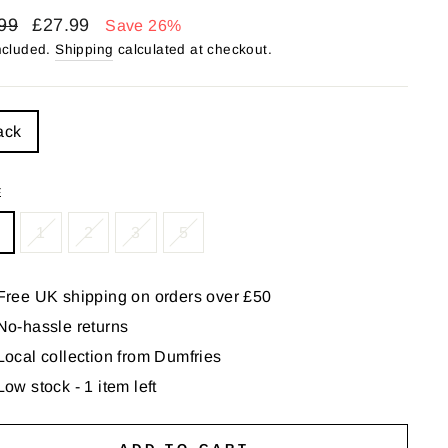
lar
Sale
99
£27.99
Save 26%
price
ncluded.
Shipping
calculated at checkout.
LE
ack
E
1
2
3
5
Free UK shipping on orders over £50
No-hassle returns
Local collection from Dumfries
Low stock - 1 item left