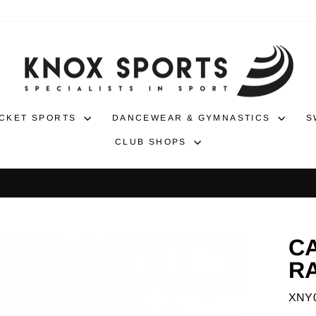
CKET SPORTS
DANCEWEAR & GYMNASTICS
S
CLUB SHOPS
30-day returns
NO-HASSLE RETURNS
Pause
slideshow
C
R
XNY