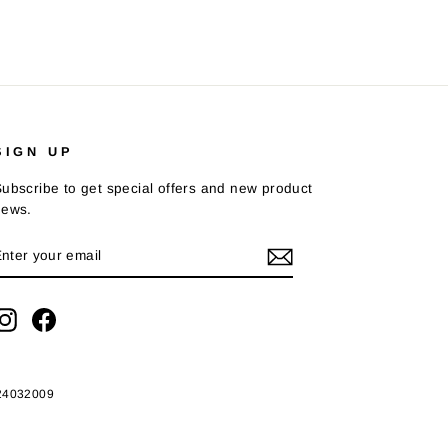
SIGN UP
ubscribe to get special offers and new product
news.
ENTER
SUBSCRIBE
YOUR
EMAIL
Instagram
Facebook
424032009