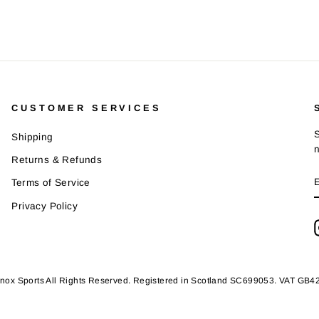
CUSTOMER SERVICES
S
Shipping
Returns & Refunds
Terms of Service
Privacy Policy
nox Sports All Rights Reserved. Registered in Scotland SC699053. VAT GB