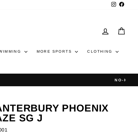
Instagram
Faceb
LOG IN
CAR
WIMMING
MORE SPORTS
CLOTHING
ANTERBURY PHOENIX
AZE SG J
001