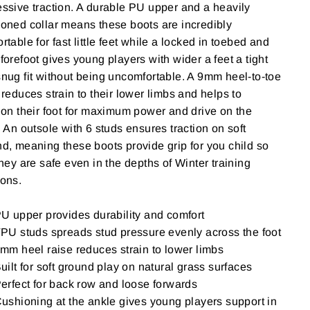
ssive traction. A durable PU upper and a heavily
oned collar means these boots are incredibly
rtable for fast little feet while a locked in toebed and
forefoot gives young players with wider a feet a tight
nug fit without being uncomfortable. A 9mm heel-to-toe
"Close
SE
 reduces strain to their lower limbs and helps to
(esc)"
ion their foot for maximum power and drive on the
your
. An outsole with 6 studs ensures traction on soft
d, meaning these boots provide grip for you child so
they are safe even in the depths of Winter training
ions.
U upper provides durability and comfort
PU studs spreads stud pressure evenly across the foot
mm heel raise reduces strain to lower limbs
uilt for soft ground play on natural grass surfaces
erfect for back row and loose forwards
ushioning at the ankle gives young players support in