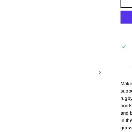
Make 
suppo
rugby
boots
and b
in th
grass