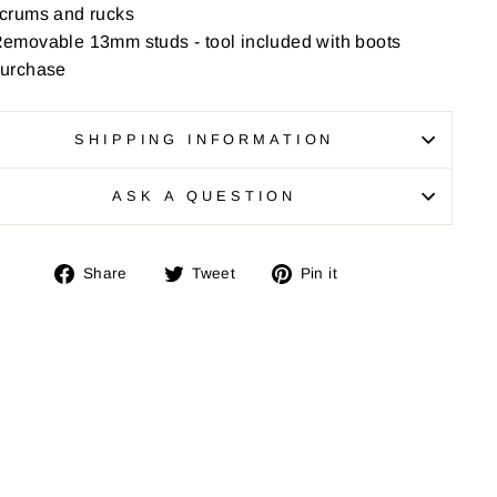
crums and rucks
emovable 13mm studs - tool included with boots
urchase
SHIPPING INFORMATION
ASK A QUESTION
Share
Tweet
Pin
Share
Tweet
Pin it
on
on
on
Facebook
Twitter
Pinterest