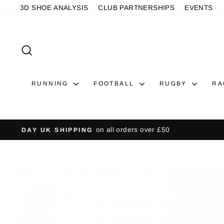
Skip
3D SHOE ANALYSIS
CLUB PARTNERSHIPS
EVENTS
to
content
SEARCH
RUNNING
FOOTBALL
RUGBY
RA