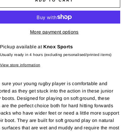
ADD TO CART
More payment options
Pickup available at
Knox Sports
Usually ready in 4 hours (excluding personalised/printed items)
View store information
sure your young rugby player is comfortable and
rted as they get stuck into the action in these junior
 boots. Designed for playing on soft ground, these
 are the perfect choice both for hard hitting forwards
acks who have wider feet or need a little more support
eir boot. They are built for soft ground play on natural
 surfaces that are wet and muddy and require the most