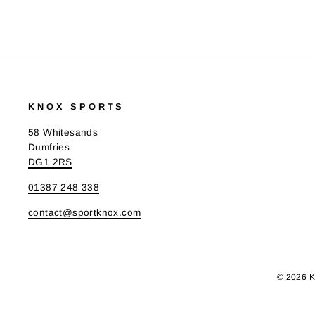
KNOX SPORTS
58 Whitesands
Dumfries
DG1 2RS
01387 248 338
contact@sportknox.com
© 2026 K