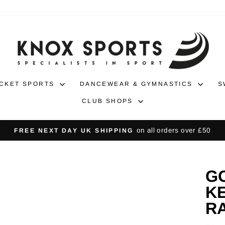
CKET SPORTS
DANCEWEAR & GYMNASTICS
S
CLUB SHOPS
30-day returns
NO-HASSLE RETURNS
Pause
slideshow
G
KE
R