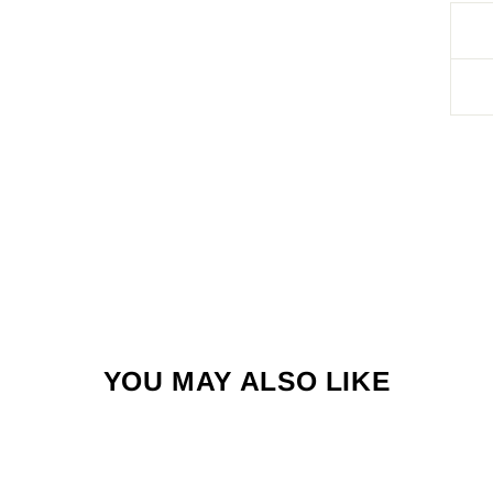
YOU MAY ALSO LIKE