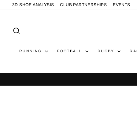
Skip
3D SHOE ANALYSIS
CLUB PARTNERSHIPS
EVENTS
to
content
SEARCH
RUNNING
FOOTBALL
RUGBY
RA