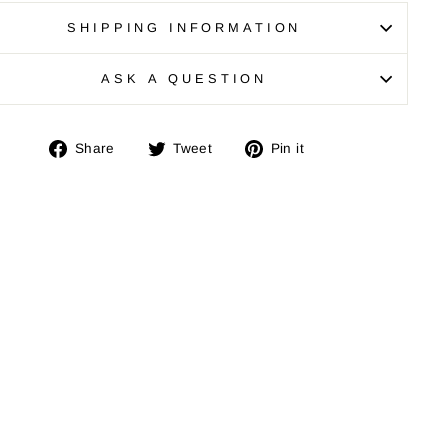
SHIPPING INFORMATION
ASK A QUESTION
Share
Tweet
Pin
Share
Tweet
Pin it
on
on
on
Facebook
Twitter
Pinterest