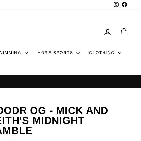
Instagram
Faceb
LOG IN
CAR
WIMMING
MORE SPORTS
CLOTHING
OODR OG - MICK AND
ITH'S MIDNIGHT
AMBLE