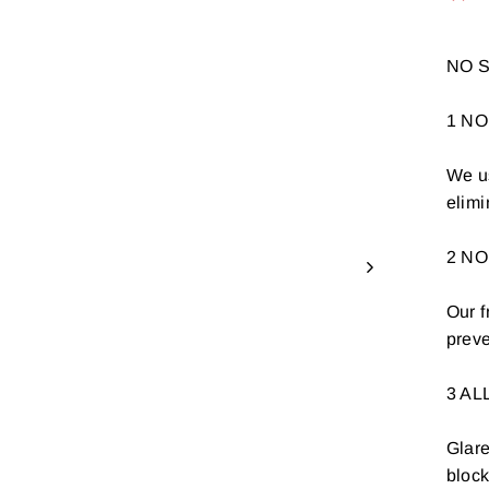
NO S
1 NO
We us
elimi
2 N
Our f
preve
3 AL
Glare
bloc