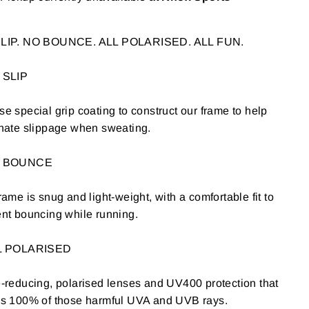
LIP. NO BOUNCE. ALL POLARISED. ALL FUN.
 SLIP
e special grip coating to construct our frame to help
nate slippage when sweating.
O BOUNCE
rame is snug and light-weight, with a comfortable fit to
nt bouncing while running.
L POLARISED
-reducing, polarised lenses and UV400 protection that
ks 100% of those harmful UVA and UVB rays.