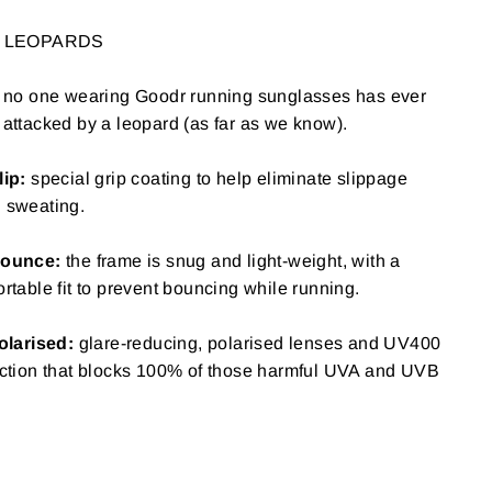
O LEOPARDS
"Close
SE
, no one wearing Goodr running sunglasses has ever
(esc)"
attacked by a leopard (as far as we know).
your
lip:
special grip coating to help eliminate slippage
 sweating.
ounce:
the frame is snug and light-weight, with a
rtable fit to prevent bouncing while running.
olarised:
glare-reducing, polarised lenses and UV400
ction that blocks 100% of those harmful UVA and UVB