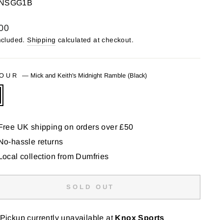
NSGG1B
lar
00
ncluded.
Shipping
calculated at checkout.
LOUR
—
Mick and Keith's Midnight Ramble (Black)
Free UK shipping on orders over £50
No-hassle returns
Local collection from Dumfries
SOLD OUT
Pickup currently unavailable at
Knox Sports