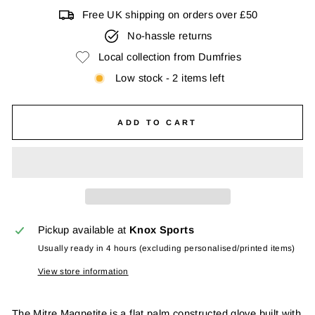
Free UK shipping on orders over £50
No-hassle returns
Local collection from Dumfries
Low stock - 2 items left
ADD TO CART
Pickup available at
Knox Sports
Usually ready in 4 hours (excluding personalised/printed items)
View store information
The Mitre Magnetite is a flat palm constructed glove built with