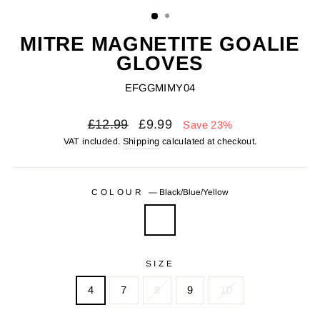
(ESC)
MITRE MAGNETITE GOALIE
GLOVES
EFGGMIMY04
Regular
Sale
£12.99
£9.99
Save 23%
price
price
VAT included.
Shipping
calculated at checkout.
COLOUR
—
Black/Blue/Yellow
SIZE
4
7
8
9
10