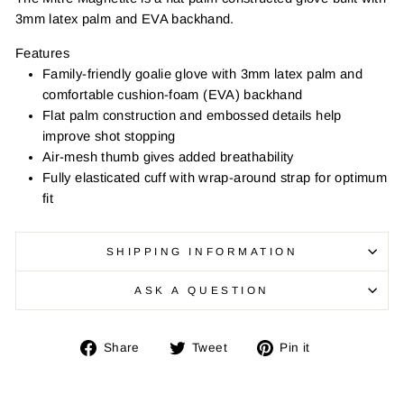
3mm latex palm and EVA backhand.
Features
Family-friendly goalie glove with 3mm latex palm and
comfortable cushion-foam (EVA) backhand
Flat palm construction and embossed details help
improve shot stopping
Air-mesh thumb gives added breathability
Fully elasticated cuff with wrap-around strap for optimum
fit
SHIPPING INFORMATION
ASK A QUESTION
Share
Tweet
Pin
Share
Tweet
Pin it
on
on
on
Facebook
Twitter
Pinterest