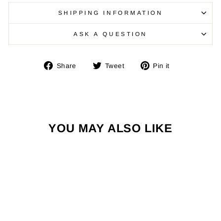
SHIPPING INFORMATION
ASK A QUESTION
Share
Tweet
Pin
Share
Tweet
Pin it
on
on
on
Facebook
Twitter
Pinterest
YOU MAY ALSO LIKE
Sold Out