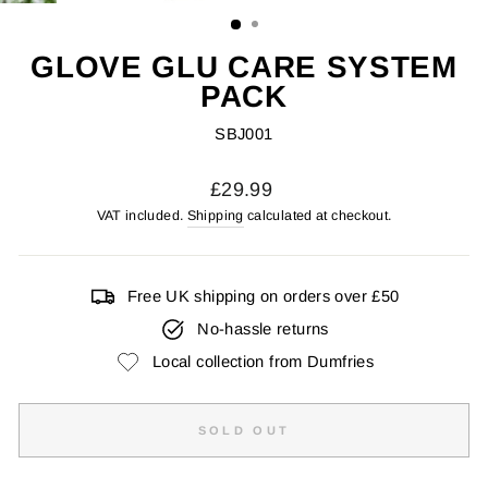
(ESC)
GLOVE GLU CARE SYSTEM
PACK
SBJ001
Regular
£29.99
price
VAT included.
Shipping
calculated at checkout.
Free UK shipping on orders over £50
No-hassle returns
Local collection from Dumfries
SOLD OUT