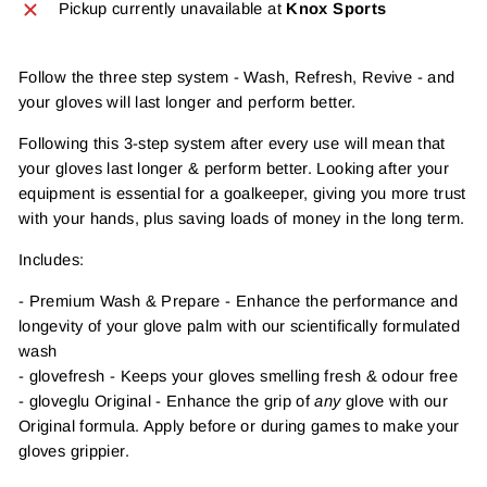
Pickup currently unavailable at
Knox Sports
Follow the three step system - Wash, Refresh, Revive - and
your gloves will last longer and perform better.
Following this 3-step system after every use will mean that
your gloves last longer & perform better. Looking after your
equipment is essential for a goalkeeper, giving you more trust
with your hands, plus saving loads of money in the long term.
Includes:
- Premium Wash & Prepare - Enhance the performance and
longevity of your glove palm with our scientifically formulated
wash
- glovefresh - Keeps your gloves smelling fresh & odour free
- gloveglu Original - Enhance the grip of
any
glove with our
Original formula. Apply before or during games to make your
gloves grippier.