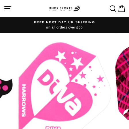
Skip
SITE NAVIGATION
SEA
C
to
content
FREE NEXT DAY UK SHIPPING
on all orders over £50
Pause
slideshow