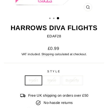
CLOSE
(ESC)
HARROWS DIVA FLIGHTS
EDAF28
Regular
£0.99
price
VAT included.
Shipping
calculated at checkout.
STYLE
Heart
Wave
Butterfly
Free UK shipping on orders over £50
No-hassle returns