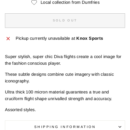
Local collection from Dumfries
SOLD OUT
Pickup currently unavailable at
Knox Sports
Super stylish, super chic Diva flights create a cool image for
the fashion conscious player.
These subtle designs combine cute imagery with classic
iconography.
Ultra thick 100 micron material guarantees a true and
cruciform flight shape unrivalled strength and accuracy.
Assorted styles.
SHIPPING INFORMATION