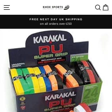
Skip
SITE NAVIGATION
SEA
C
to
content
FREE NEXT DAY UK SHIPPING
on all orders over £50
Pause
slideshow