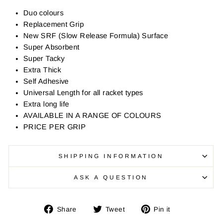
Duo colours
Replacement Grip
New SRF (Slow Release Formula) Surface
Super Absorbent
Super Tacky
Extra Thick
Self Adhesive
Universal Length for all racket types
Extra long life
AVAILABLE IN A RANGE OF COLOURS
PRICE PER GRIP
SHIPPING INFORMATION
ASK A QUESTION
Share
Tweet
Pin
Share
Tweet
Pin it
on
on
on