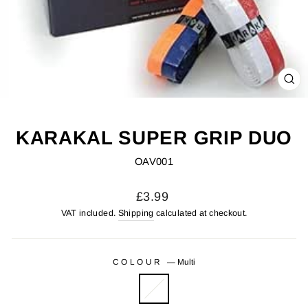
CL
(ES
KARAKAL SUPER GRIP DUO
OAV001
Regular
£3.99
price
VAT included.
Shipping
calculated at checkout.
COLOUR
—
Multi