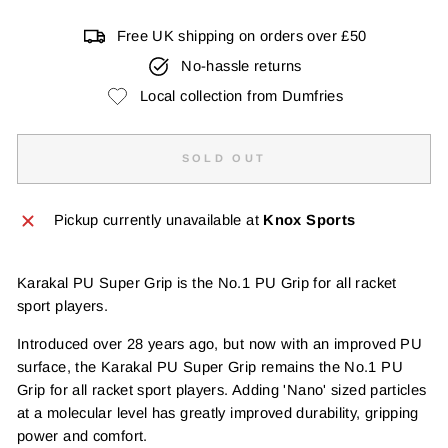
Free UK shipping on orders over £50
No-hassle returns
Local collection from Dumfries
SOLD OUT
Pickup currently unavailable at
Knox Sports
Karakal PU Super Grip is the No.1 PU Grip for all racket
sport players.
Introduced over 28 years ago, but now with an improved PU
surface, the Karakal PU Super Grip remains the No.1 PU
Grip for all racket sport players. Adding 'Nano' sized particles
at a molecular level has greatly improved durability, gripping
power and comfort.