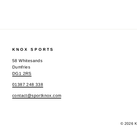
KNOX SPORTS
58 Whitesands
Dumfries
DG1 2RS
01387 248 338
contact@sportknox.com
© 2026 K