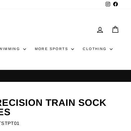
Instagram
Faceb
LOG IN
CAR
WIMMING
MORE SPORTS
CLOTHING
y returns
RECISION TRAIN SOCK
ES
TSTPT01