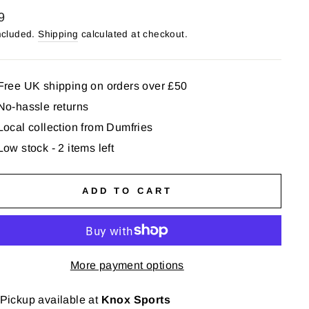
lar
9
ncluded.
Shipping
calculated at checkout.
Free UK shipping on orders over £50
No-hassle returns
Local collection from Dumfries
Low stock - 2 items left
ADD TO CART
More payment options
Pickup available at
Knox Sports