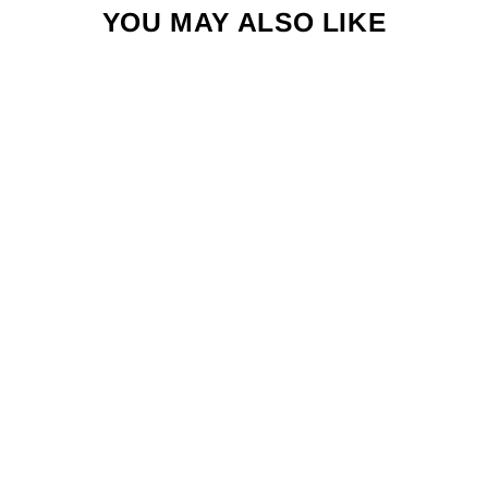
YOU MAY ALSO LIKE