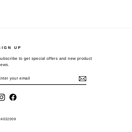
SIGN UP
ubscribe to get special offers and new product
news.
ENTER
SUBSCRIBE
YOUR
EMAIL
Instagram
Facebook
424032009