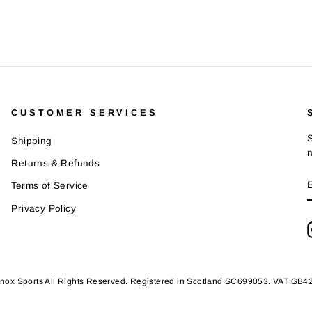
CUSTOMER SERVICES
S
Shipping
Returns & Refunds
Terms of Service
Privacy Policy
nox Sports All Rights Reserved. Registered in Scotland SC699053. VAT GB