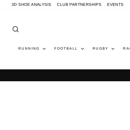
Skip
3D SHOE ANALYSIS
CLUB PARTNERSHIPS
EVENTS
to
content
SEARCH
RUNNING
FOOTBALL
RUGBY
RA