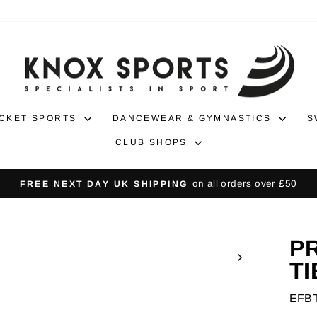
CKET SPORTS
DANCEWEAR & GYMNASTICS
S
CLUB SHOPS
30-da
NO-HASSLE RETURNS
Pause
slideshow
P
TI
EFB