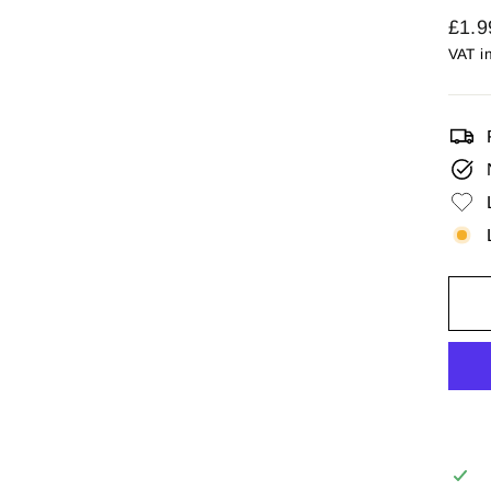
Regu
£1.9
price
VAT i