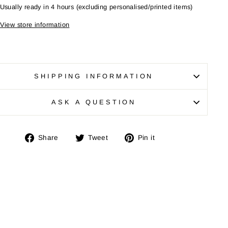
Usually ready in 4 hours (excluding personalised/printed items)
View store information
SHIPPING INFORMATION
"Close
SE
(esc)"
ASK A QUESTION
your
Share
Tweet
Pin
Share
Tweet
Pin it
on
on
on
Facebook
Twitter
Pinterest