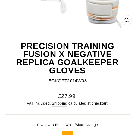
CL
(ES
PRECISION TRAINING
FUSION X NEGATIVE
REPLICA GOALKEEPER
GLOVES
EGKGPT2014W08
Regular
£27.99
price
VAT included.
Shipping
calculated at checkout.
COLOUR
—
White/Black Orange