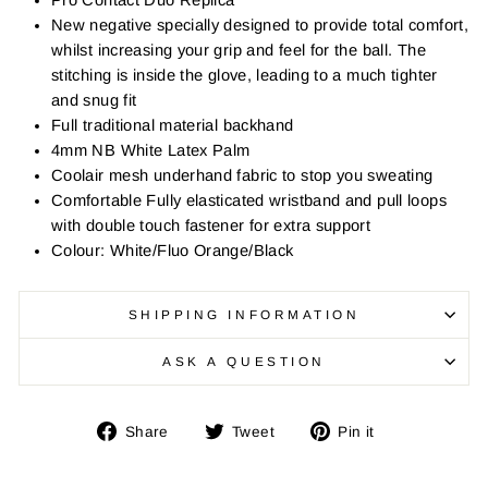
Pro Contact Duo Replica
New negative specially designed to provide total comfort,
whilst increasing your grip and feel for the ball. The
stitching is inside the glove, leading to a much tighter
and snug fit
Full traditional material backhand
4mm NB White Latex Palm
Coolair mesh underhand fabric to stop you sweating
Comfortable Fully elasticated wristband and pull loops
with double touch fastener for extra support
Colour: White/Fluo Orange/Black
SHIPPING INFORMATION
ASK A QUESTION
Share
Tweet
Pin
Share
Tweet
Pin it
on
on
on
Facebook
Twitter
Pinterest