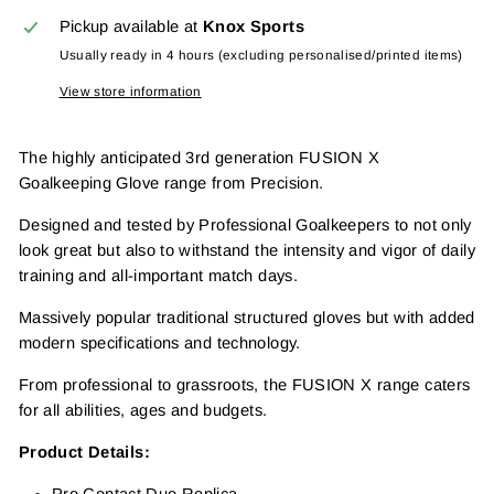
Pickup available at
Knox Sports
Usually ready in 4 hours (excluding personalised/printed items)
View store information
The highly anticipated 3rd generation FUSION X
Goalkeeping Glove range from Precision.
Designed and tested by Professional Goalkeepers to not only
look great but also to withstand the intensity and vigor of daily
training and all-important match days.
Massively popular traditional structured gloves but with added
modern specifications and technology.
From professional to grassroots, the FUSION X range caters
for all abilities, ages and budgets.
Product Details: