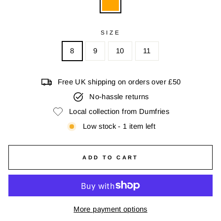
SIZE
8
9
10
11
Free UK shipping on orders over £50
No-hassle returns
Local collection from Dumfries
Low stock - 1 item left
ADD TO CART
More payment options