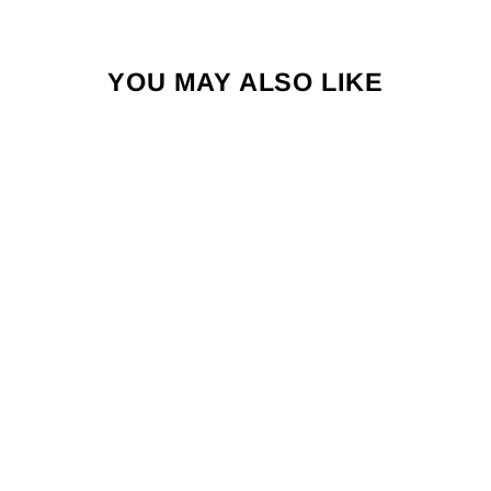
YOU MAY ALSO LIKE
PRECISION
TRAINING FUSION
X NEGATIVE
REPLICA
GOALKEEPER
GLOVES
£27.99
"Clos