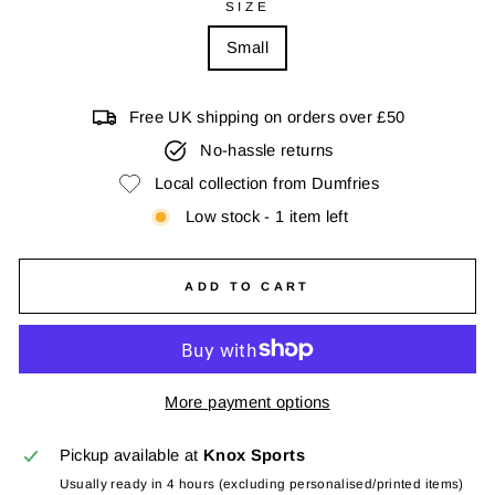
SIZE
Small
Free UK shipping on orders over £50
No-hassle returns
Local collection from Dumfries
Low stock - 1 item left
ADD TO CART
More payment options
Pickup available at
Knox Sports
Usually ready in 4 hours (excluding personalised/printed items)