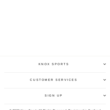
PUMA ESS NO1 T
LL
£14.99
KNOX SPORTS
CUSTOMER SERVICES
SIGN UP