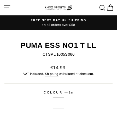
Skip
SITE NAVIGATION
SEA
C
to
content
FREE NEXT DAY UK SHIPPING
on all orders over £50
Pause
slideshow
PUMA ESS NO1 T LL
CTSPU1005S060
Regular
£14.99
price
VAT included.
Shipping
calculated at checkout.
COLOUR
—
Sar