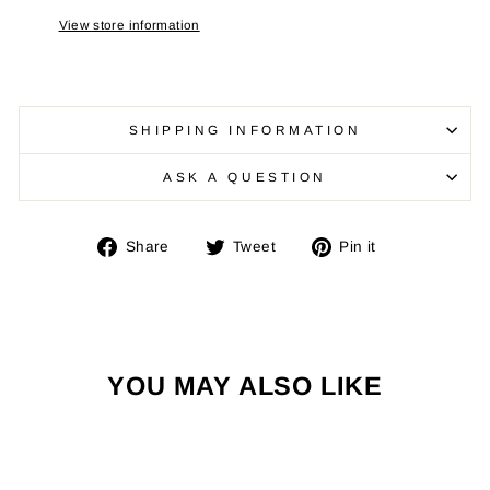
View store information
SHIPPING INFORMATION
ASK A QUESTION
Share
Tweet
Pin
Share
Tweet
Pin it
on
on
on
Facebook
Twitter
Pinterest
YOU MAY ALSO LIKE