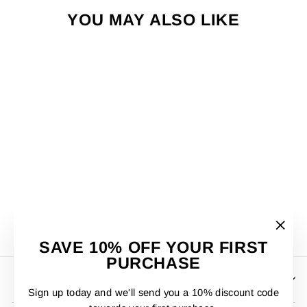
YOU MAY ALSO LIKE
PUMA GRAPHICS
SUMMER T/SHIRT
£23.00
"Clos
SAVE 10% OFF YOUR FIRST
(esc)"
PURCHASE
KNOX SPORTS
Sign up today and we'll send you a 10% discount code