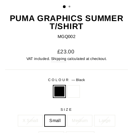
(ESC)
PUMA GRAPHICS SUMMER
T/SHIRT
MGQ002
Regular
£23.00
price
VAT included.
Shipping
calculated at checkout.
COLOUR
—
Black
SIZE
X Small
Small
Medium
Large