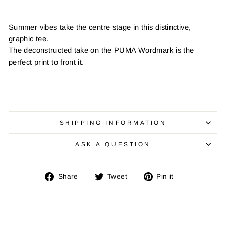
Summer vibes take the centre stage in this distinctive,
graphic tee.
The deconstructed take on the PUMA Wordmark is the
perfect print to front it.
SHIPPING INFORMATION
ASK A QUESTION
Share
Tweet
Pin
Share
Tweet
Pin it
on
on
on
Facebook
Twitter
Pinterest