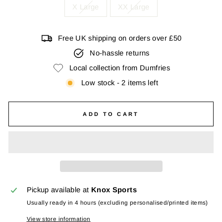
X Large
XX Large
Free UK shipping on orders over £50
No-hassle returns
Local collection from Dumfries
Low stock - 2 items left
ADD TO CART
Pickup available at
Knox Sports
Usually ready in 4 hours (excluding personalised/printed items)
View store information