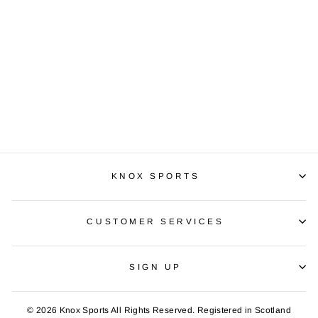
PUMA IT EVOTRG
£24.99
KNOX SPORTS
CUSTOMER SERVICES
SIGN UP
© 2026 Knox Sports All Rights Reserved. Registered in Scotland