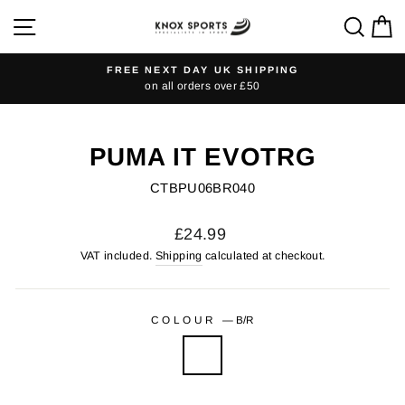
Skip
SITE NAVIGATION
SEA
C
to
content
FREE NEXT DAY UK SHIPPING
on all orders over £50
Pause
slideshow
PUMA IT EVOTRG
CTBPU06BR040
Regular
£24.99
price
VAT included.
Shipping
calculated at checkout.
COLOUR
—
B/R