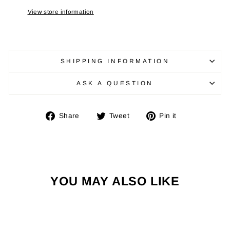
View store information
SHIPPING INFORMATION
ASK A QUESTION
Share
Tweet
Pin
Share
Tweet
Pin it
on
on
on
Facebook
Twitter
Pinterest
YOU MAY ALSO LIKE