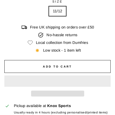
SIZE
11/12
Free UK shipping on orders over £50
No-hassle returns
Local collection from Dumfries
Low stock - 1 item left
ADD TO CART
Pickup available at
Knox Sports
Usually ready in 4 hours (excluding personalised/printed items)