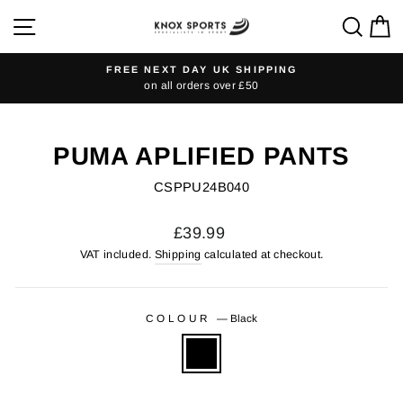
Skip
SITE NAVIGATION
SEA
C
to
content
FREE NEXT DAY UK SHIPPING
on all orders over £50
Pause
slideshow
PUMA APLIFIED PANTS
CSPPU24B040
Regular
£39.99
price
VAT included.
Shipping
calculated at checkout.
COLOUR
—
Black