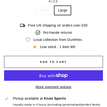
SIZE
Small
Large
Free UK shipping on orders over £50
No-hassle returns
Local collection from Dumfries
Low stock - 1 item left
ADD TO CART
More payment options
Pickup available at
Knox Sports
Usually ready in 4 hours (excluding personalised/printed items)