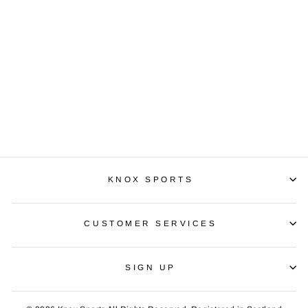
PUMA APLIFIED
PANTS
£39.99
KNOX SPORTS
CUSTOMER SERVICES
SIGN UP