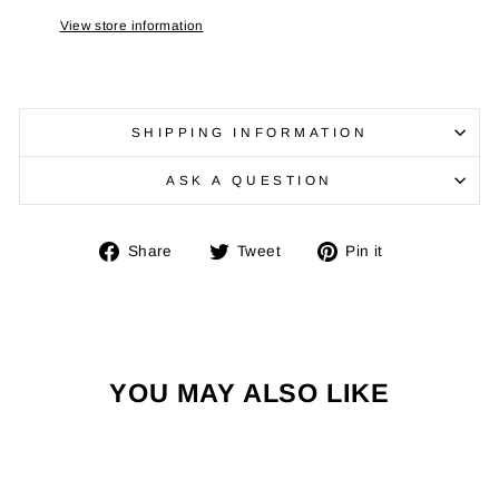
View store information
SHIPPING INFORMATION
ASK A QUESTION
Share
Tweet
Pin
Share
Tweet
Pin it
on
on
on
Facebook
Twitter
Pinterest
YOU MAY ALSO LIKE