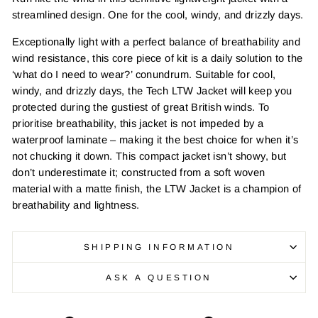
streamlined design. One for the cool, windy, and drizzly days.
Exceptionally light with a perfect balance of breathability and
wind resistance, this core piece of kit is a daily solution to the
‘what do I need to wear?’ conundrum. Suitable for cool,
windy, and drizzly days, the Tech LTW Jacket will keep you
protected during the gustiest of great British winds. To
prioritise breathability, this jacket is not impeded by a
waterproof laminate – making it the best choice for when it’s
not chucking it down. This compact jacket isn’t showy, but
don’t underestimate it; constructed from a soft woven
material with a matte finish, the LTW Jacket is a champion of
breathability and lightness.
SHIPPING INFORMATION
ASK A QUESTION