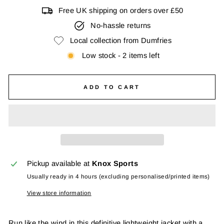
Free UK shipping on orders over £50
No-hassle returns
Local collection from Dumfries
Low stock - 2 items left
ADD TO CART
Pickup available at
Knox Sports
Usually ready in 4 hours (excluding personalised/printed items)
View store information
Run like the wind in this definitive lightweight jacket with a