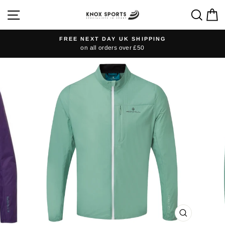
Skip
SITE NAVIGATION
SEA
C
to
content
FREE NEXT DAY UK SHIPPING
on all orders over £50
Pause
slideshow
CLOSE