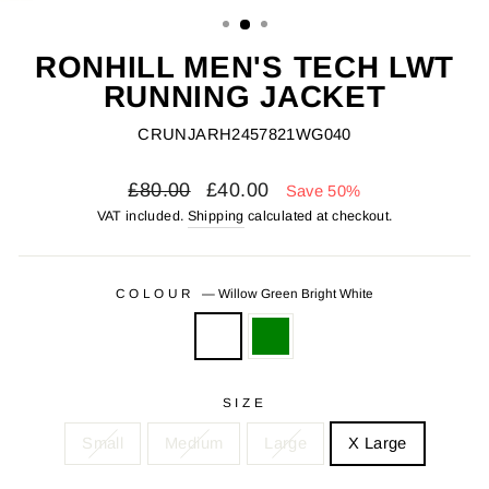
(ESC)
RONHILL MEN'S TECH LWT
RUNNING JACKET
CRUNJARH2457821WG040
Regular
Sale
£80.00
£40.00
Save 50%
price
price
VAT included.
Shipping
calculated at checkout.
COLOUR
—
Willow Green Bright White
SIZE
Small
Medium
Large
X Large