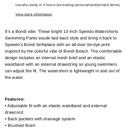
Usually ready in 4 hours (excluding personalised/printed items)
View store information
It's a Bondi vibe. These bright 13-inch Speedo Watershorts
Swimming Pants exude laid-back style and bring it back to
Speedo's Bondi birthplace with an all-over tie-dye print
inspired by the colorful vibe of Bondi Beach. The comfortable
design includes an internal mesh brief and an elastic
waistband with an external drawstring so young swimmers
can adjust the fit. The watershort is lightweight in and out of
the water.
Features:
• Adjustable fit with an elastic waistband and external
drawcord.
• Back pockets with drainage system
• Brushed finish