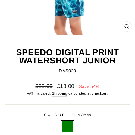
CL
(ES
SPEEDO DIGITAL PRINT
WATERSHORT JUNIOR
DAS020
Regular
Sale
£28.00
£13.00
Save 54%
price
price
VAT included.
Shipping
calculated at checkout.
COLOUR
—
Blue Green