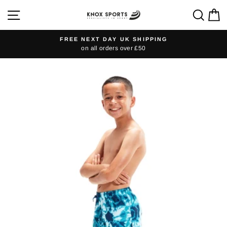
Skip
SITE NAVIGATION
SEA
C
to
content
FREE NEXT DAY UK SHIPPING
on all orders over £50
Pause
slideshow