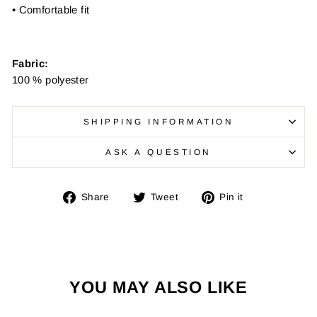
• Comfortable fit
Fabric:
100 % polyester
SHIPPING INFORMATION
ASK A QUESTION
Share
Tweet
Pin
Share
Tweet
Pin it
on
on
on
Facebook
Twitter
Pinterest
YOU MAY ALSO LIKE