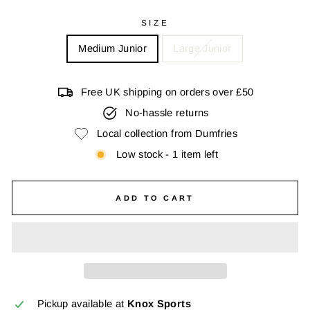
SIZE
Medium Junior
Large Junior
Free UK shipping on orders over £50
No-hassle returns
Local collection from Dumfries
Low stock - 1 item left
ADD TO CART
Pickup available at
Knox Sports