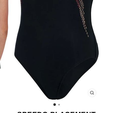
CLOSE
(ESC)