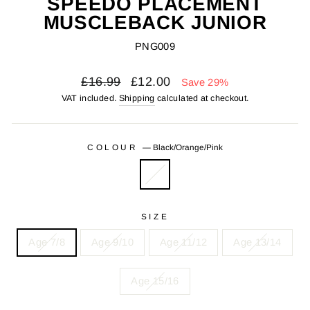
SPEEDO PLACEMENT
MUSCLEBACK JUNIOR
PNG009
Regular
Sale
£16.99
£12.00
Save 29%
price
price
VAT included.
Shipping
calculated at checkout.
COLOUR
—
Black/Orange/Pink
SIZE
Age 7/8
Age 9/10
Age 11/12
Age 13/14
Age 15/16