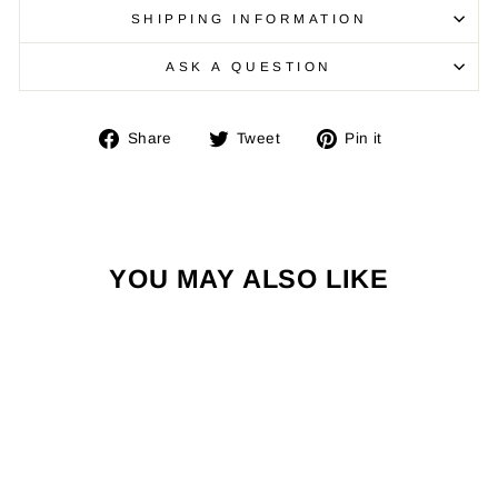
SHIPPING INFORMATION
ASK A QUESTION
Share
Tweet
Pin
Share
Tweet
Pin it
on
on
on
Facebook
Twitter
Pinterest
YOU MAY ALSO LIKE
Sold Out