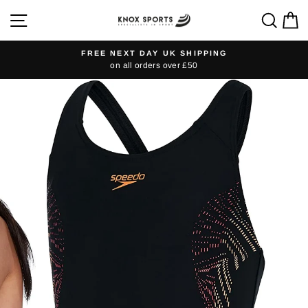
Skip
SITE NAVIGATION
SEA
C
to
content
FREE NEXT DAY UK SHIPPING
on all orders over £50
Pause
slideshow