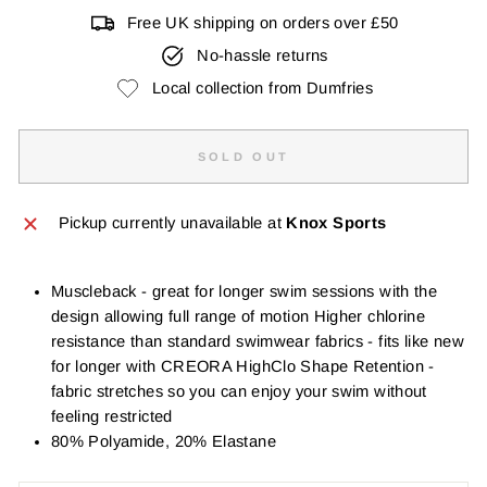
Free UK shipping on orders over £50
No-hassle returns
Local collection from Dumfries
SOLD OUT
Pickup currently unavailable at
Knox Sports
Muscleback - great for longer swim sessions with the
design allowing full range of motion Higher chlorine
resistance than standard swimwear fabrics - fits like new
for longer with CREORA HighClo Shape Retention -
fabric stretches so you can enjoy your swim without
feeling restricted
80% Polyamide, 20% Elastane