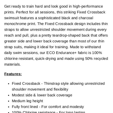
Get ready to train hard and look good in high-performance
prints. Perfect for all sessions, this striking Fixed Crossback
swimsuit features a sophisticated black and charcoal
monochrome print. The Fixed Crossback design includes thin
straps to allow unrestricted shoulder movement during every
reach and pull, plus a pretty teardrop-shaped back that offers
greater side and lower back coverage than most of our thin
strap suits, making it ideal for training. Made to withstand
daily swim sessions, our ECO Endurance+ fabric is 100%
chlorine resistant, quick-drying and made using 50% recycled
materials.
Features:
Fixed Crossback - Thinstrap style allowing unrestricted
shoulder movement and flexibility
Modest side & lower back coverage
Medium leg height
Fully front lined - For comfort and modesty
100% Chlorine resistance - For long lasting