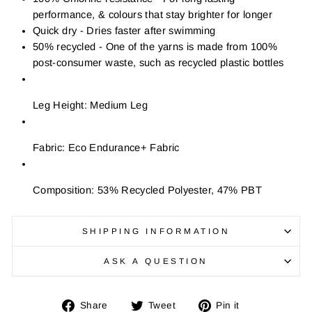
performance, & colours that stay brighter for longer
Quick dry - Dries faster after swimming
50% recycled - One of the yarns is made from 100%
post-consumer waste, such as recycled plastic bottles
Leg Height: Medium Leg
Fabric: Eco Endurance+ Fabric
Composition: 53% Recycled Polyester, 47% PBT
SHIPPING INFORMATION
ASK A QUESTION
Share
Tweet
Pin
Share
Tweet
Pin it