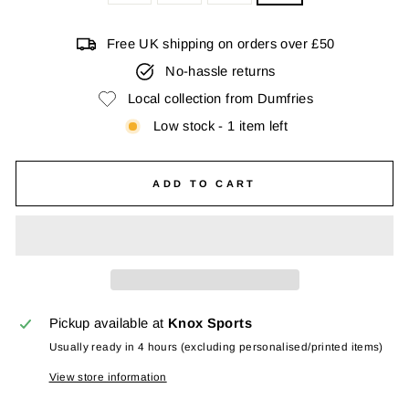
Free UK shipping on orders over £50
No-hassle returns
Local collection from Dumfries
Low stock - 1 item left
ADD TO CART
Pickup available at
Knox Sports
Usually ready in 4 hours (excluding personalised/printed items)
View store information