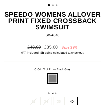
(ESC)
SPEEDO WOMENS ALLOVER
PRINT FIXED CROSSBACK
SWIMSUIT
SWA040
Regular
Sale
£48.99
£35.00
Save 29%
price
price
VAT included.
Shipping
calculated at checkout.
COLOUR
—
Black Grey
SIZE
32
34
36
40