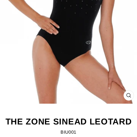
CL
(ES
THE ZONE SINEAD LEOTARD
BIU001