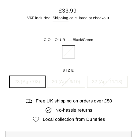
Regular
£33.99
price
VAT included.
Shipping
calculated at checkout.
COLOUR
—
Black/Green
SIZE
28 (Age 7/8)
30 (Age 9/10)
32 (Age 11/13)
Free UK shipping on orders over £50
No-hassle returns
Local collection from Dumfries