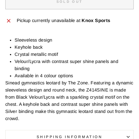
SOLD OUT
Pickup currently unavailable at
Knox Sports
Sleeveless design
Keyhole back
Crystal metallic motif
Velour/Lycra with contrast super shine panels and
binding
Available in 4 colour options
Sinead gymnastics leotard by The Zone. Featuring a dynamic
sleeveless design and round neck, the Z414SINE is made
from Black Velour/Lycra with a sparkling crystal motif on the
chest. A keyhole back and contrast super shine panels with
Silver binding make this gymnastic leotard stand out from the
crowd.
SHIPPING INFORMATION