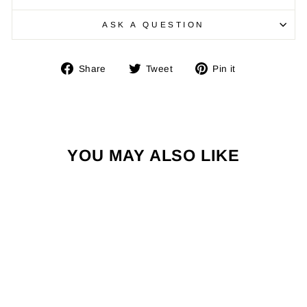
ASK A QUESTION
Share
Tweet
Pin
Share
Tweet
Pin it
on
on
on
Facebook
Twitter
Pinterest
YOU MAY ALSO LIKE
Sold Out
THE ZONE