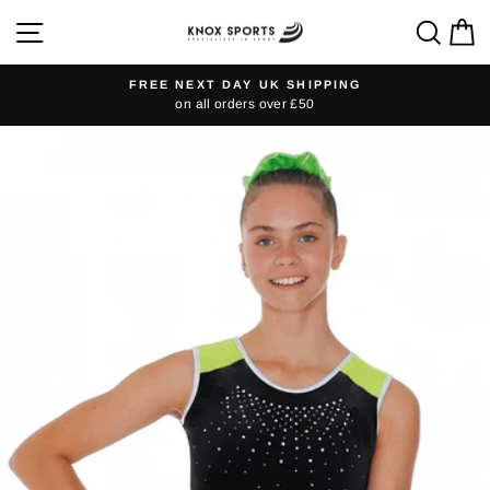
Skip
SITE NAVIGATION
SEA
C
to
content
FREE NEXT DAY UK SHIPPING
on all orders over £50
Pause
slideshow