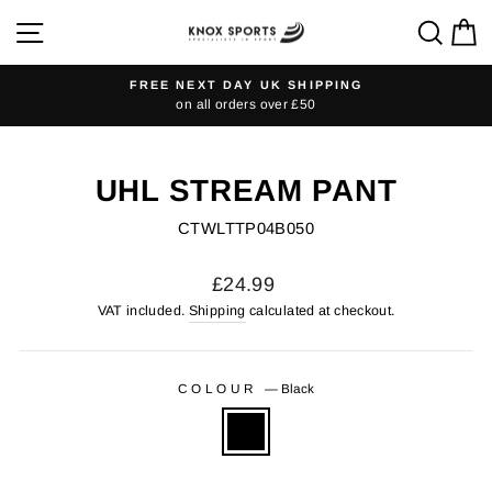
Skip
SITE NAVIGATION
SEA
C
to
content
FREE NEXT DAY UK SHIPPING
on all orders over £50
Pause
slideshow
UHL STREAM PANT
CTWLTTP04B050
Regular
£24.99
price
VAT included.
Shipping
calculated at checkout.
COLOUR
—
Black