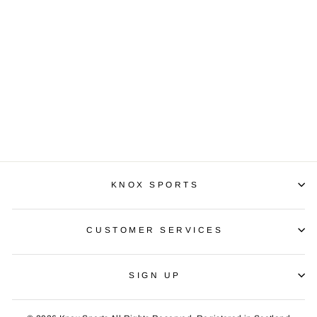
UHL STREAM
PANT
£24.99
KNOX SPORTS
CUSTOMER SERVICES
SIGN UP