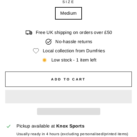
SIZE
Medium
Free UK shipping on orders over £50
No-hassle returns
Local collection from Dumfries
Low stock - 1 item left
ADD TO CART
Pickup available at
Knox Sports
Usually ready in 4 hours (excluding personalised/printed items)