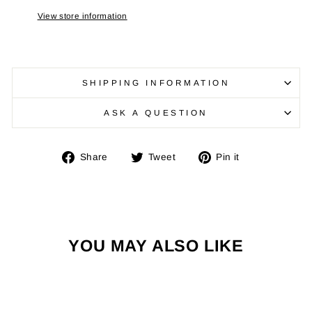
View store information
SHIPPING INFORMATION
ASK A QUESTION
Share
Tweet
Pin
Share
Tweet
Pin it
on
on
on
Facebook
Twitter
Pinterest
YOU MAY ALSO LIKE