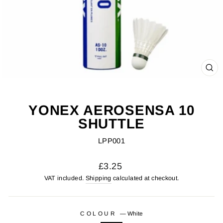
CL
(ES
YONEX AEROSENSA 10
SHUTTLE
LPP001
Regular
£3.25
price
VAT included.
Shipping
calculated at checkout.
COLOUR
—
White