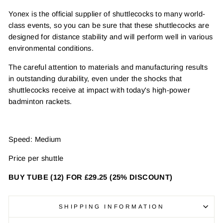
Yonex is the official supplier of shuttlecocks to many world-
class events, so you can be sure that these shuttlecocks are
designed for distance stability and will perform well in various
environmental conditions.
The careful attention to materials and manufacturing results
in outstanding durability, even under the shocks that
shuttlecocks receive at impact with today's high-power
badminton rackets.
Speed: Medium
Price per shuttle
BUY TUBE (12) FOR £29.25 (25% DISCOUNT)
SHIPPING INFORMATION