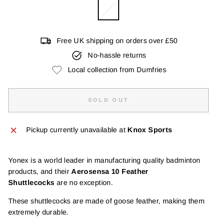
Free UK shipping on orders over £50
No-hassle returns
Local collection from Dumfries
SOLD OUT
Pickup currently unavailable at
Knox Sports
Yonex is a world leader in manufacturing quality badminton
products, and their
Aerosensa 10 Feather
Shuttlecocks
are no exception.
These shuttlecocks are made of goose feather, making them
extremely durable.